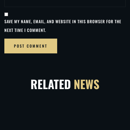
SAVE MY NAME, EMAIL, AND WEBSITE IN THIS BROWSER FOR THE
NEXT TIME I COMMENT.
RELATED
NEWS