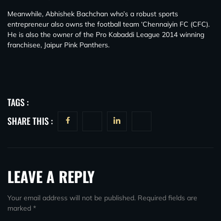
Meanwhile, Abhishek Bachchan who’s a robust sports
entrepreneur also owns the football team ‘Chennaiyin FC (CFC).
He is also the owner of the Pro Kabaddi League 2014 winning
franchisee, Jaipur Pink Panthers.
TAGS :
SHARE THIS :
LEAVE A REPLY
Your email address will not be published.
Required fields are
marked
*