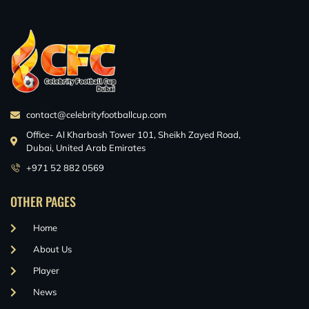
contact@celebrityfootballcup.com
Office- Al Kharbash Tower 101, Sheikh Zayed Road,
Dubai, United Arab Emirates
+971 52 882 0569
OTHER PAGES
Home
About Us
Player
News