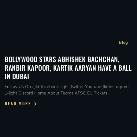
Blog
BOLLYWOOD STARS ABHISHEK BACHCHAN,
RANBIR KAPOOR, KARTIK AARYAN HAVE A BALL
IN DUBAI
Follow Us On : Jki-facebook-light Twitter Youtube Jki-instagram-
1-light Discord Home About Teams AFSC EU Tickets...
READ MORE