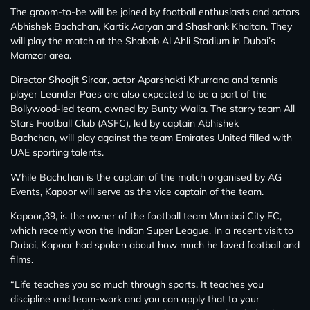
The groom-to-be will be joined by football enthusiasts and actors
Abhishek Bachchan, Kartik Aaryan and Shashank Khaitan. They
will play the match at the Shabab Al Ahli Stadium in Dubai’s
Mamzar area.
Director Shoojit Sircar, actor Aparshakti Khurrana and tennis
player Leander Paes are also expected to be a part of the
Bollywood-led team, owned by Bunty Walia. The starry team All
Stars Football Club (ASFC), led by captain Abhishek
Bachchan, will play against the team Emirates United filled with
UAE sporting talents.
While Bachchan is the captain of the match organised by AG
Events, Kapoor will serve as the vice captain of the team.
Kapoor,39, is the owner of the football team Mumbai City FC,
which recently won the Indian Super League. In a recent visit to
Dubai, Kapoor had spoken about how much he loved football and
films.
“Life teaches you so much through sports. It teaches you
discipline and team-work and you can apply that to your