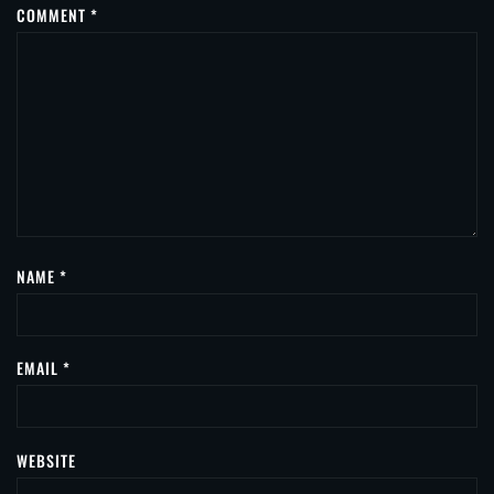
COMMENT
*
NAME
*
EMAIL
*
WEBSITE