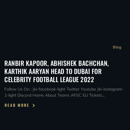
Blog
RANBIR KAPOOR, ABHISHEK BACHCHAN,
KARTHIK AARYAN HEAD TO DUBAI FOR
CELEBRITY FOOTBALL LEAGUE 2022
Follow Us On : Jki-facebook-light Twitter Youtube Jki-instagram-
1-light Discord Home About Teams AFSC EU Tickets...
READ MORE