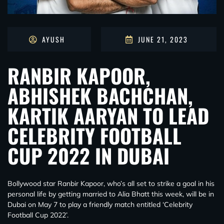
AYUSH
JUNE 21, 2023
RANBIR KAPOOR,
ABHISHEK BACHCHAN,
KARTIK AARYAN TO LEAD
CELEBRITY FOOTBALL
CUP 2022 IN DUBAI
Bollywood star Ranbir Kapoor, who’s all set to strike a goal in his
personal life by getting married to Alia Bhatt this week, will be in
Dubai on May 7 to play a friendly match entitled ‘Celebrity
Football Cup 2022’.