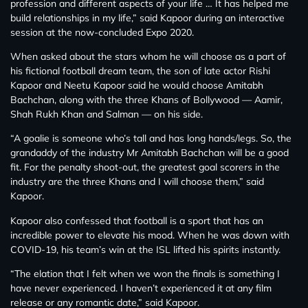
profession and different aspects of your life … It has helped me
build relationships in my life,” said Kapoor during an interactive
session at the now-concluded Expo 2020.
When asked about the stars whom he will choose as a part of
his fictional football dream team, the son of late actor Rishi
Kapoor and Neetu Kapoor said he would choose Amitabh
Bachchan, along with the three Khans of Bollywood — Aamir,
Shah Rukh Khan and Salman — on his side.
“A goalie is someone who’s tall and has long hands/legs. So, the
grandaddy of the industry Mr Amitabh Bachchan will be a good
fit. For the penalty shoot-out, the greatest goal scorers in the
industry are the three Khans and I will choose them,” said
Kapoor.
Kapoor also confessed that football is a sport that has an
incredible power to elevate his mood. When he was down with
COVID-19, his team’s win at the ISL lifted his spirits instantly.
“The elation that I felt when we won the finals is something I
have never experienced. I haven’t experienced it at any film
release or any romantic date,” said Kapoor.