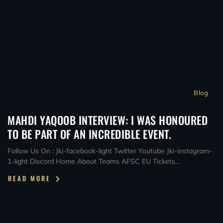
Blog
MAHDI YAQOOB INTERVIEW: I WAS HONOURED
TO BE PART OF AN INCREDIBLE EVENT.
Follow Us On : Jki-facebook-light Twitter Youtube Jki-instagram-
1-light Discord Home About Teams AFSC EU Tickets...
READ MORE