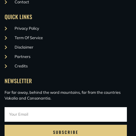
Contact
QUICK LINKS
Privacy Policy
Term Of Service
Disclaimer
Partners
Credits
NEWSLETTER
Far far away, behind the word mountains, far from the countries
Vokalia and Consonantia.
SUBSCRIBE