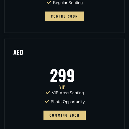
Regular Seating
COMING SOON
AED
299
VIP
VIP Area Seating
Photo Opportunity
COMMING SOON