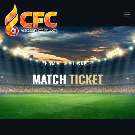
HOME
TICKET
MATCH
TICKET