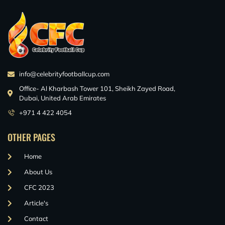
info@celebrityfootballcup.com
Office- Al Kharbash Tower 101, Sheikh Zayed Road,
Dubai, United Arab Emirates
+971 4 422 4054
OTHER PAGES
Home
About Us
CFC 2023
Article's
Contact