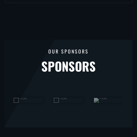
OUR SPONSORS
SPONSORS