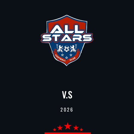
V.S
2026