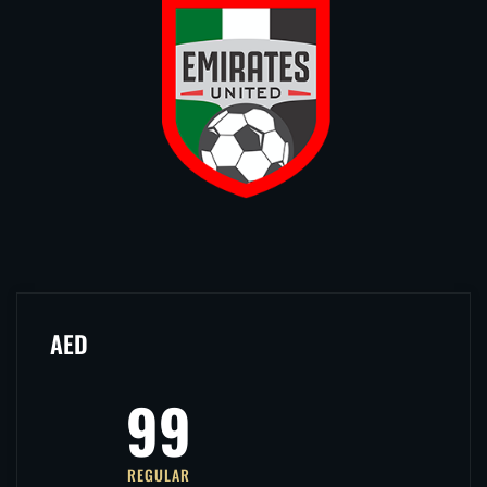
AED
99
REGULAR